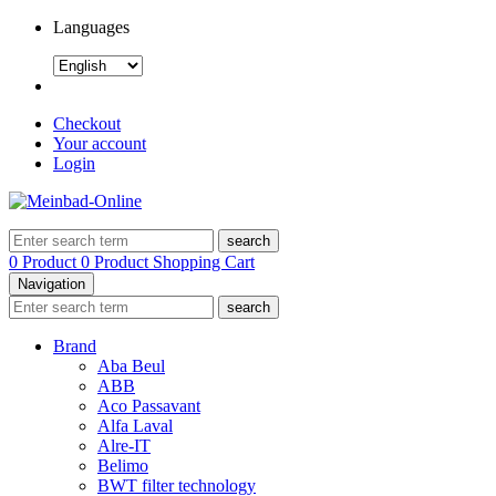
Languages
Checkout
Your account
Login
search
0 Product
0 Product
Shopping Cart
Navigation
search
Brand
Aba Beul
ABB
Aco Passavant
Alfa Laval
Alre-IT
Belimo
BWT filter technology