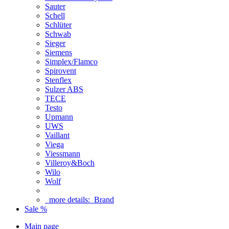
Sauter
Schell
Schlüter
Schwab
Sieger
Siemens
Simplex/Flamco
Spirovent
Stenflex
Sulzer ABS
TECE
Testo
Upmann
UWS
Vaillant
Viega
Viessmann
Villeroy&Boch
Wilo
Wolf
more details:
Brand
Sale %
Main page