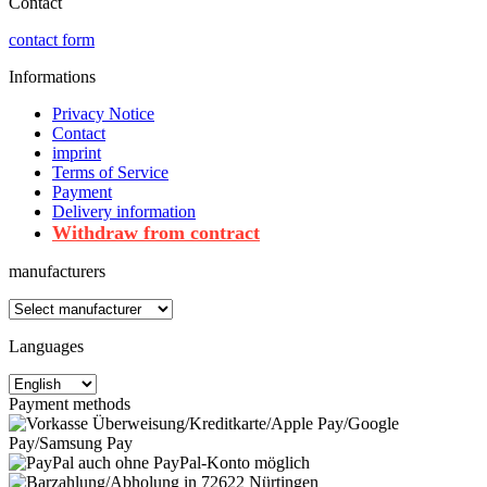
Contact
contact form
Informations
Privacy Notice
Contact
imprint
Terms of Service
Payment
Delivery information
Withdraw from contract
manufacturers
Languages
Payment methods