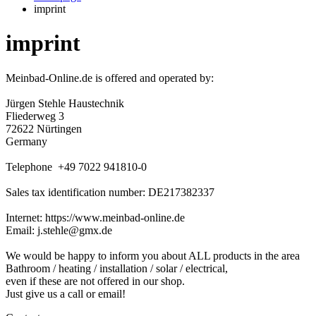
imprint
imprint
Meinbad-Online.de is offered and operated by:
Jürgen Stehle Haustechnik
Fliederweg 3
72622 Nürtingen
Germany
Telephone +49 7022 941810-0
Sales tax identification number: DE217382337
Internet: https://www.meinbad-online.de
Email: j.stehle@gmx.de
We would be happy to inform you about ALL products in the area
Bathroom / heating / installation / solar / electrical,
even if these are not offered in our shop.
Just give us a call or email!