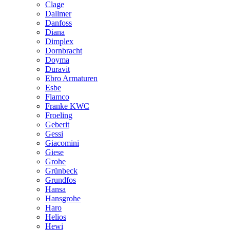
Clage
Dallmer
Danfoss
Diana
Dimplex
Dornbracht
Doyma
Duravit
Ebro Armaturen
Esbe
Flamco
Franke KWC
Froeling
Geberit
Gessi
Giacomini
Giese
Grohe
Grünbeck
Grundfos
Hansa
Hansgrohe
Haro
Helios
Hewi