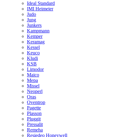
Ideal Standard
IMI Heimeier
Judo
Jung
Junkers
Kampmann
Kemper
Keramag
Kessel
Keuco
Kludi
KSB
Limodor
Maico
Mepa
Missel
Neoperl
Oras
Oventrop
Pagette
Plasson
Pluggit
Pressalit
Remeha
Resiedeo Honeywell