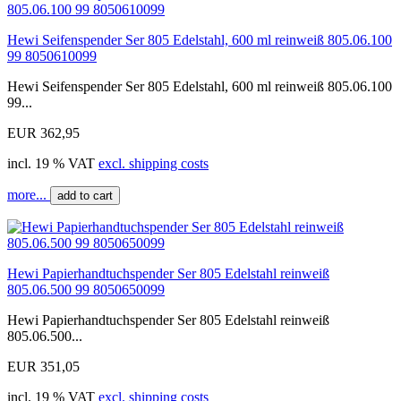
Hewi Seifenspender Ser 805 Edelstahl, 600 ml reinweiß 805.06.100
99 8050610099
Hewi Seifenspender Ser 805 Edelstahl, 600 ml reinweiß 805.06.100
99...
EUR 362,95
incl. 19 % VAT
excl. shipping costs
more...
add to cart
Hewi Papierhandtuchspender Ser 805 Edelstahl reinweiß
805.06.500 99 8050650099
Hewi Papierhandtuchspender Ser 805 Edelstahl reinweiß
805.06.500...
EUR 351,05
incl. 19 % VAT
excl. shipping costs