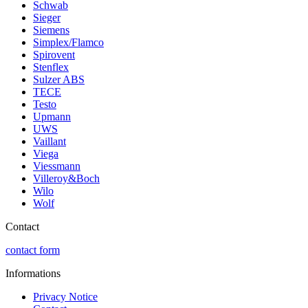
Schwab
Sieger
Siemens
Simplex/Flamco
Spirovent
Stenflex
Sulzer ABS
TECE
Testo
Upmann
UWS
Vaillant
Viega
Viessmann
Villeroy&Boch
Wilo
Wolf
Contact
contact form
Informations
Privacy Notice