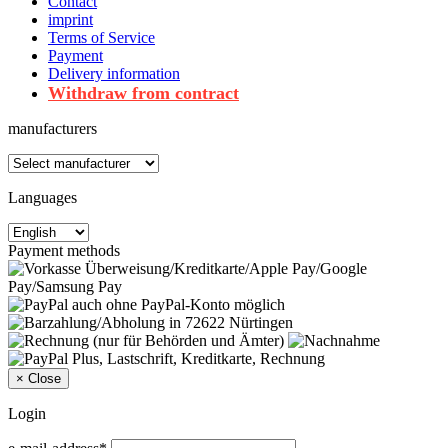
Contact
imprint
Terms of Service
Payment
Delivery information
Withdraw from contract
manufacturers
Languages
Payment methods
×
Close
Login