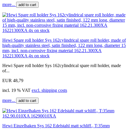
more...
add to cart
Hewi Spare roll holder Sys 162cylindrical spare roll holder, made of
high-quality stainless steel, satin finished, 122 mm long, diameter 15
mm, incl. non-corrosive fixing material 162.21.300XA
16221300XA 4x on stock
Hewi Spare roll holder Sys 162cylindrical spare roll holder, made
of...
EUR 48,79
incl. 19 % VAT
excl. shipping costs
more...
add to cart
Hewi Einzelhaken Sys 162 Edelstahl matt schliff., T:35mm