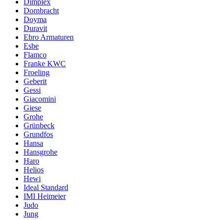
Dimplex
Dornbracht
Doyma
Duravit
Ebro Armaturen
Esbe
Flamco
Franke KWC
Froeling
Geberit
Gessi
Giacomini
Giese
Grohe
Grünbeck
Grundfos
Hansa
Hansgrohe
Haro
Helios
Hewi
Ideal Standard
IMI Heimeier
Judo
Jung