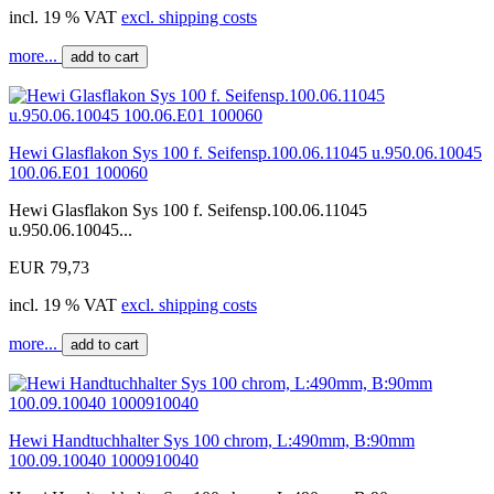
incl. 19 % VAT
excl. shipping costs
more...
add to cart
Hewi Glasflakon Sys 100 f. Seifensp.100.06.11045 u.950.06.10045
100.06.E01 100060
Hewi Glasflakon Sys 100 f. Seifensp.100.06.11045
u.950.06.10045...
EUR 79,73
incl. 19 % VAT
excl. shipping costs
more...
add to cart
Hewi Handtuchhalter Sys 100 chrom, L:490mm, B:90mm
100.09.10040 1000910040