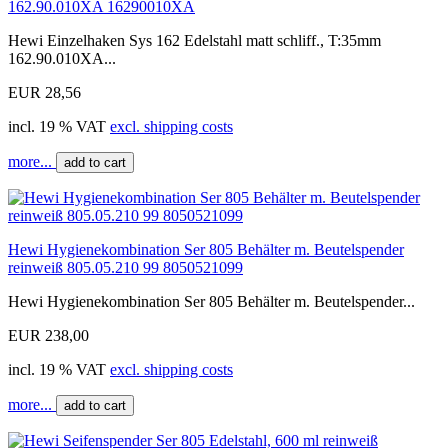
162.90.010XA 16290010XA
Hewi Einzelhaken Sys 162 Edelstahl matt schliff., T:35mm
162.90.010XA...
EUR 28,56
incl. 19 % VAT
excl. shipping costs
more...
add to cart
Hewi Hygienekombination Ser 805 Behälter m. Beutelspender
reinweiß 805.05.210 99 8050521099
Hewi Hygienekombination Ser 805 Behälter m. Beutelspender...
EUR 238,00
incl. 19 % VAT
excl. shipping costs
more...
add to cart