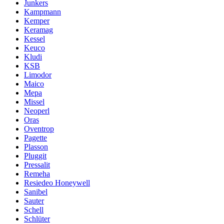
Junkers
Kampmann
Kemper
Keramag
Kessel
Keuco
Kludi
KSB
Limodor
Maico
Mepa
Missel
Neoperl
Oras
Oventrop
Pagette
Plasson
Pluggit
Pressalit
Remeha
Resiedeo Honeywell
Sanibel
Sauter
Schell
Schlüter