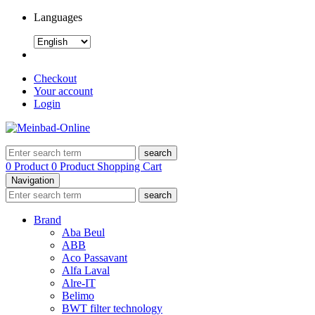
Languages
Checkout
Your account
Login
search
0 Product
0 Product
Shopping Cart
Navigation
search
Brand
Aba Beul
ABB
Aco Passavant
Alfa Laval
Alre-IT
Belimo
BWT filter technology