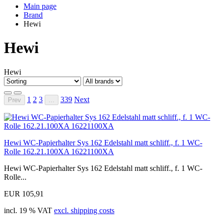
Main page
Brand
Hewi
Hewi
Hewi
1
2
3
339
Next
Prev
...
Hewi WC-Papierhalter Sys 162 Edelstahl matt schliff., f. 1 WC-
Rolle 162.21.100XA 16221100XA
Hewi WC-Papierhalter Sys 162 Edelstahl matt schliff., f. 1 WC-
Rolle...
EUR 105,91
incl. 19 % VAT
excl. shipping costs