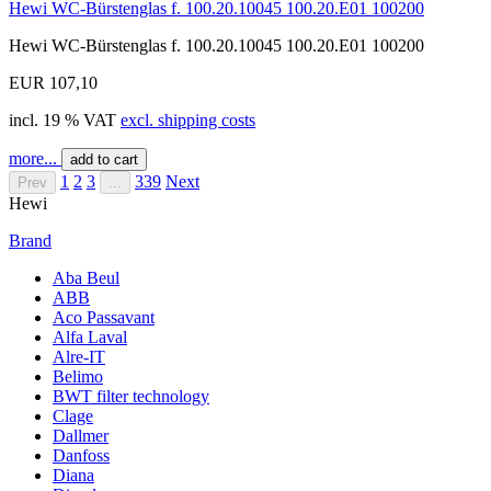
Hewi WC-Bürstenglas f. 100.20.10045 100.20.E01 100200
Hewi WC-Bürstenglas f. 100.20.10045 100.20.E01 100200
EUR 107,10
incl. 19 % VAT
excl. shipping costs
more...
add to cart
1
2
3
339
Next
Prev
...
Hewi
Brand
Aba Beul
ABB
Aco Passavant
Alfa Laval
Alre-IT
Belimo
BWT filter technology
Clage
Dallmer
Danfoss
Diana