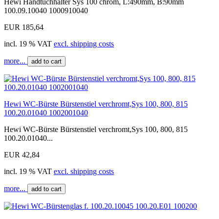
Hewi Handtuchhalter Sys 100 chrom, L:490mm, B:90mm
100.09.10040 1000910040
EUR 185,64
incl. 19 % VAT
excl. shipping costs
more...
add to cart
Hewi WC-Bürste Bürstenstiel verchromt,Sys 100, 800, 815
100.20.01040 1002001040
Hewi WC-Bürste Bürstenstiel verchromt,Sys 100, 800, 815
100.20.01040...
EUR 42,84
incl. 19 % VAT
excl. shipping costs
more...
add to cart