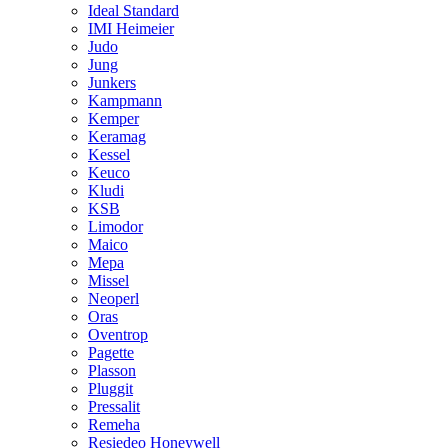
Ideal Standard
IMI Heimeier
Judo
Jung
Junkers
Kampmann
Kemper
Keramag
Kessel
Keuco
Kludi
KSB
Limodor
Maico
Mepa
Missel
Neoperl
Oras
Oventrop
Pagette
Plasson
Pluggit
Pressalit
Remeha
Resiedeo Honeywell