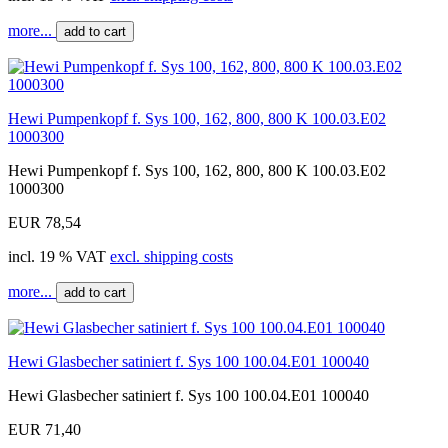
more...
add to cart
Hewi Pumpenkopf f. Sys 100, 162, 800, 800 K 100.03.E02
1000300
Hewi Pumpenkopf f. Sys 100, 162, 800, 800 K 100.03.E02
1000300
EUR 78,54
incl. 19 % VAT
excl. shipping costs
more...
add to cart
Hewi Glasbecher satiniert f. Sys 100 100.04.E01 100040
Hewi Glasbecher satiniert f. Sys 100 100.04.E01 100040
EUR 71,40