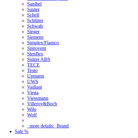
Sanibel
Sauter
Schell
Schlüter
Schwab
Sieger
Siemens
Simplex/Flamco
Spirovent
Stenflex
Sulzer ABS
TECE
Testo
Upmann
UWS
Vaillant
Viega
Viessmann
Villeroy&Boch
Wilo
Wolf
more details:
Brand
Sale %