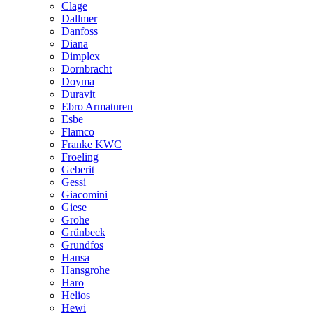
Clage
Dallmer
Danfoss
Diana
Dimplex
Dornbracht
Doyma
Duravit
Ebro Armaturen
Esbe
Flamco
Franke KWC
Froeling
Geberit
Gessi
Giacomini
Giese
Grohe
Grünbeck
Grundfos
Hansa
Hansgrohe
Haro
Helios
Hewi