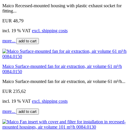
Maico Recessed-mounted housing with plastic exhaust socket for
fitting...
EUR 48,79
incl. 19 % VAT
excl. shipping costs
more...
add to cart
Maico Surface-mounted fan for air extraction, air volume 61 m³/h
0084.0150
Maico Surface-mounted fan for air extraction, air volume 61 m³/h...
EUR 235,62
incl. 19 % VAT
excl. shipping costs
more...
add to cart