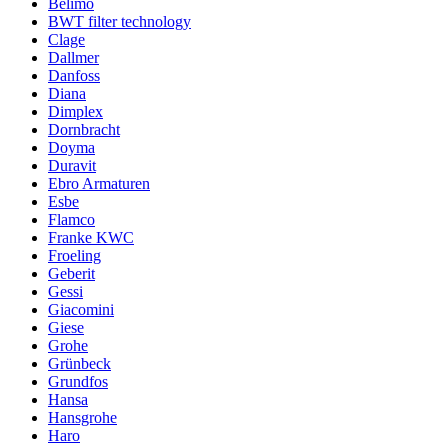
Belimo
BWT filter technology
Clage
Dallmer
Danfoss
Diana
Dimplex
Dornbracht
Doyma
Duravit
Ebro Armaturen
Esbe
Flamco
Franke KWC
Froeling
Geberit
Gessi
Giacomini
Giese
Grohe
Grünbeck
Grundfos
Hansa
Hansgrohe
Haro