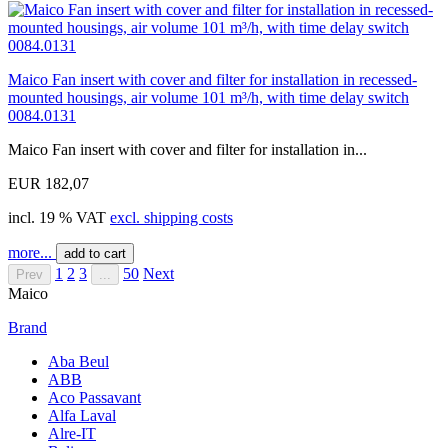
Maico Fan insert with cover and filter for installation in recessed-
mounted housings, air volume 101 m³/h, with time delay switch
0084.0131
Maico Fan insert with cover and filter for installation in...
EUR 182,07
incl. 19 % VAT
excl. shipping costs
more...
add to cart
1
2
3
50
Next
Prev
...
Maico
Brand
Aba Beul
ABB
Aco Passavant
Alfa Laval
Alre-IT