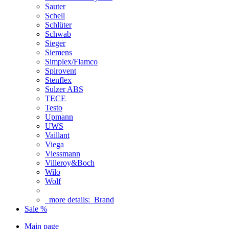
Sauter
Schell
Schlüter
Schwab
Sieger
Siemens
Simplex/Flamco
Spirovent
Stenflex
Sulzer ABS
TECE
Testo
Upmann
UWS
Vaillant
Viega
Viessmann
Villeroy&Boch
Wilo
Wolf
more details:
Brand
Sale %
Main page