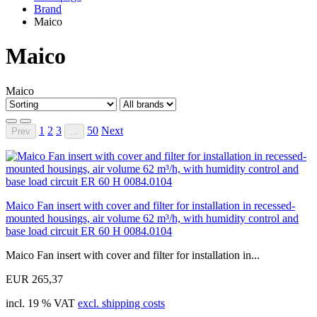
Brand
Maico
Maico
Maico
1
2
3
50
Next
Prev
...
Maico Fan insert with cover and filter for installation in recessed-
mounted housings, air volume 62 m³/h, with humidity control and
base load circuit ER 60 H 0084.0104
Maico Fan insert with cover and filter for installation in...
EUR 265,37
incl. 19 % VAT
excl. shipping costs