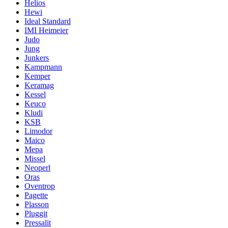
Helios
Hewi
Ideal Standard
IMI Heimeier
Judo
Jung
Junkers
Kampmann
Kemper
Keramag
Kessel
Keuco
Kludi
KSB
Limodor
Maico
Mepa
Missel
Neoperl
Oras
Oventrop
Pagette
Plasson
Pluggit
Pressalit