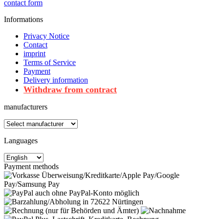
contact form
Informations
Privacy Notice
Contact
imprint
Terms of Service
Payment
Delivery information
Withdraw from contract
manufacturers
Languages
Payment methods