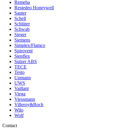
Remeha
Resiedeo Honeywell
Sauter
Schell
Schlüter
Schwab
Sieger
Siemens
Simplex/Flamco
Spirovent
Stenflex
Sulzer ABS
TECE
Testo
Upmann
UWS
Vaillant
Viega
Viessmann
Villeroy&Boch
Wilo
Wolf
Contact