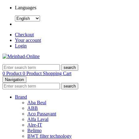
Languages
Checkout
Your account
Login
search
0 Product
0 Product
Shopping Cart
Navigation
search
Brand
Aba Beul
ABB
Aco Passavant
Alfa Laval
Alre-IT
Belimo
BWT filter technology