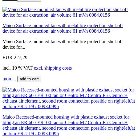
Maico Surface-mounted fan with metal fire protection shut-off
device for air extraction, air volume 61 m³/h 0084.0156
Maico Surface-mounted fan with metal fire protection shut-off
device for...
EUR 227,29
incl. 19 % VAT
excl. shipping costs
more...
add to cart
Maico Recessed-mounted housing with plastic exhaust socket for
fitting an ER 60 / ER100 fan or Centro-M / Centro-E / Centro-H
exhaust air element, second room connection possible on right/left/at
bottom ER-UP/G 0093.0995