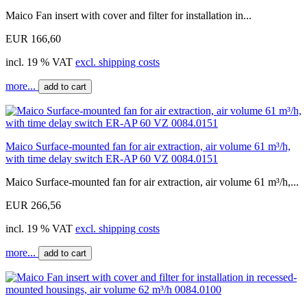
Maico Fan insert with cover and filter for installation in...
EUR 166,60
incl. 19 % VAT
excl. shipping costs
more...
add to cart
Maico Surface-mounted fan for air extraction, air volume 61 m³/h,
with time delay switch ER-AP 60 VZ 0084.0151
Maico Surface-mounted fan for air extraction, air volume 61 m³/h,...
EUR 266,56
incl. 19 % VAT
excl. shipping costs
more...
add to cart