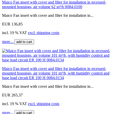
Maico Fan insert with cover and filter for installation in recessed-
mounted housings, air volume 62 m³/h 0084.0100
Maico Fan insert with cover and filter for installation in...
EUR 136,85
incl. 19 % VAT
excl. shipping costs
more...
add to cart
Maico Fan insert with cover and filter for installation in recessed-
mounted housings, air volume 101 m³/h, with humidity control and
base load circuit ER 100 H 0084.0134
Maico Fan insert with cover and filter for installation in...
EUR 265,37
incl. 19 % VAT
excl. shipping costs
more...
add to cart