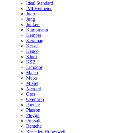
Ideal Standard
IMI Heimeier
Judo
Jung
Junkers
Kampmann
Kemper
Keramag
Kessel
Keuco
Kludi
KSB
Limodor
Maico
Mepa
Missel
Neoperl
Oras
Oventrop
Pagette
Plasson
Pluggit
Pressalit
Remeha
Resiedeo Honeywell