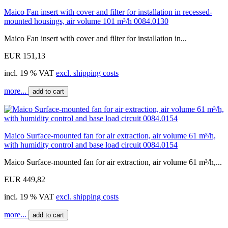
Maico Fan insert with cover and filter for installation in recessed-
mounted housings, air volume 101 m³/h 0084.0130
Maico Fan insert with cover and filter for installation in...
EUR 151,13
incl. 19 % VAT
excl. shipping costs
more...
add to cart
Maico Surface-mounted fan for air extraction, air volume 61 m³/h,
with humidity control and base load circuit 0084.0154
Maico Surface-mounted fan for air extraction, air volume 61 m³/h,...
EUR 449,82
incl. 19 % VAT
excl. shipping costs
more...
add to cart