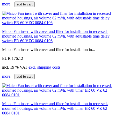
more...
add to cart
Maico Fan insert with cover and filter for installation in recessed-
mounted housings, air volume 62 m³/h, with adjustable time delay
switch ER 60 VZC 0084.0106
Maico Fan insert with cover and filter for installation in...
EUR 176,12
incl. 19 % VAT
excl. shipping costs
more...
add to cart
Maico Fan insert with cover and filter for installation in recessed-
mounted housings, air volume 62 m³/h, with timer ER 60 VZ 62
0084.0101