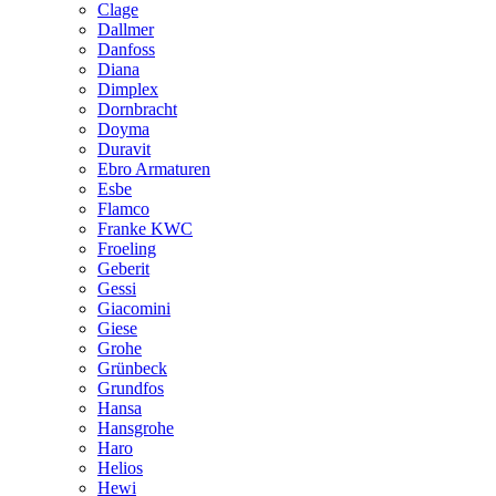
Clage
Dallmer
Danfoss
Diana
Dimplex
Dornbracht
Doyma
Duravit
Ebro Armaturen
Esbe
Flamco
Franke KWC
Froeling
Geberit
Gessi
Giacomini
Giese
Grohe
Grünbeck
Grundfos
Hansa
Hansgrohe
Haro
Helios
Hewi