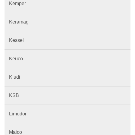
Kemper
Keramag
Kessel
Keuco
Kludi
KSB
Limodor
Maico