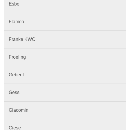
Esbe
Flamco
Franke KWC
Froeling
Geberit
Gessi
Giacomini
Giese