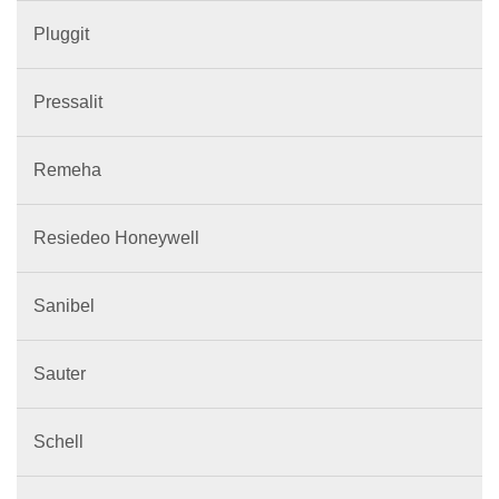
Pluggit
Pressalit
Remeha
Resiedeo Honeywell
Sanibel
Sauter
Schell