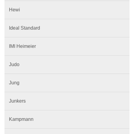
Hewi
Ideal Standard
IMI Heimeier
Judo
Jung
Junkers
Kampmann