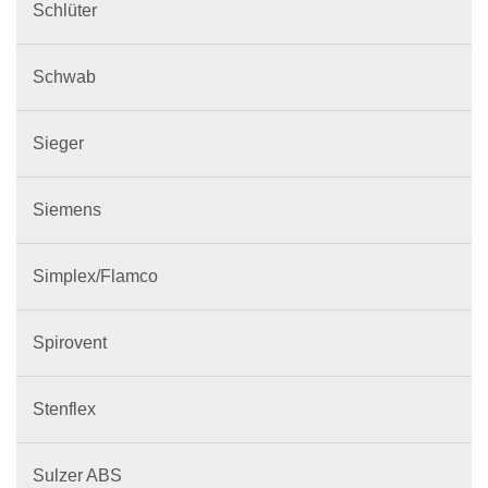
Schlüter
Schwab
Sieger
Siemens
Simplex/Flamco
Spirovent
Stenflex
Sulzer ABS