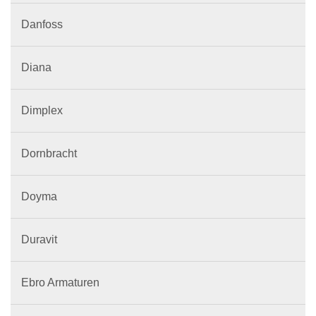
Danfoss
Diana
Dimplex
Dornbracht
Doyma
Duravit
Ebro Armaturen