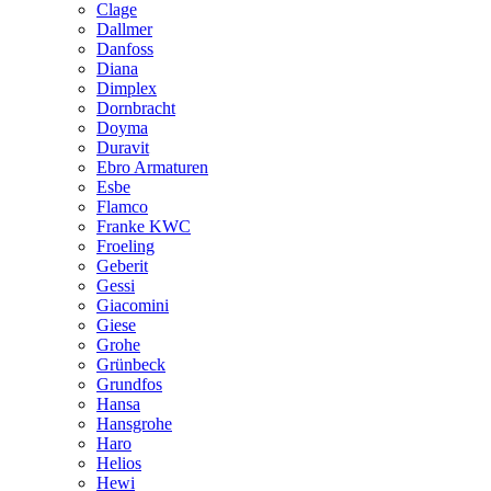
Clage
Dallmer
Danfoss
Diana
Dimplex
Dornbracht
Doyma
Duravit
Ebro Armaturen
Esbe
Flamco
Franke KWC
Froeling
Geberit
Gessi
Giacomini
Giese
Grohe
Grünbeck
Grundfos
Hansa
Hansgrohe
Haro
Helios
Hewi