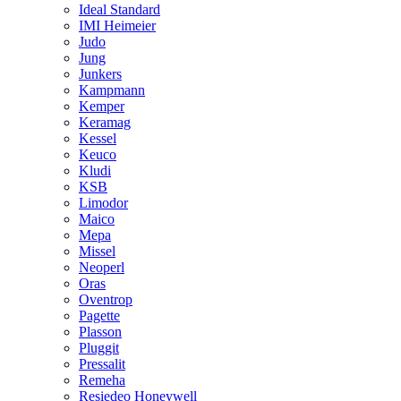
Ideal Standard
IMI Heimeier
Judo
Jung
Junkers
Kampmann
Kemper
Keramag
Kessel
Keuco
Kludi
KSB
Limodor
Maico
Mepa
Missel
Neoperl
Oras
Oventrop
Pagette
Plasson
Pluggit
Pressalit
Remeha
Resiedeo Honeywell