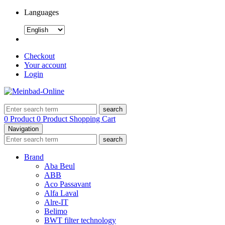
Languages
Checkout
Your account
Login
search
0 Product
0 Product
Shopping Cart
Navigation
search
Brand
Aba Beul
ABB
Aco Passavant
Alfa Laval
Alre-IT
Belimo
BWT filter technology