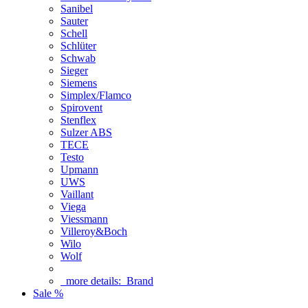
Sanibel
Sauter
Schell
Schlüter
Schwab
Sieger
Siemens
Simplex/Flamco
Spirovent
Stenflex
Sulzer ABS
TECE
Testo
Upmann
UWS
Vaillant
Viega
Viessmann
Villeroy&Boch
Wilo
Wolf
more details:
Brand
Sale %