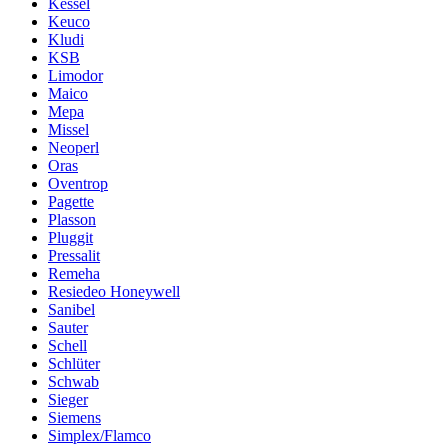
Kessel
Keuco
Kludi
KSB
Limodor
Maico
Mepa
Missel
Neoperl
Oras
Oventrop
Pagette
Plasson
Pluggit
Pressalit
Remeha
Resiedeo Honeywell
Sanibel
Sauter
Schell
Schlüter
Schwab
Sieger
Siemens
Simplex/Flamco