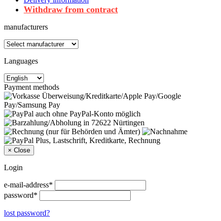
Withdraw from contract
manufacturers
Languages
Payment methods
×
Close
Login
e-mail-address*
password*
lost password?