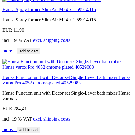
Hansa Spray former Slim Air M24 x 1 59914015
Hansa Spray former Slim Air M24 x 1 59914015
EUR 11,90
incl. 19 % VAT
excl. shipping costs
more...
add to cart
Hansa Function unit with Decor set Single-Lever bath mixer Hansa
varox Pro 4052 chrome-plated 40529083
Hansa Function unit with Decor set Single-Lever bath mixer Hansa
varox...
EUR 284,41
incl. 19 % VAT
excl. shipping costs
more...
add to cart