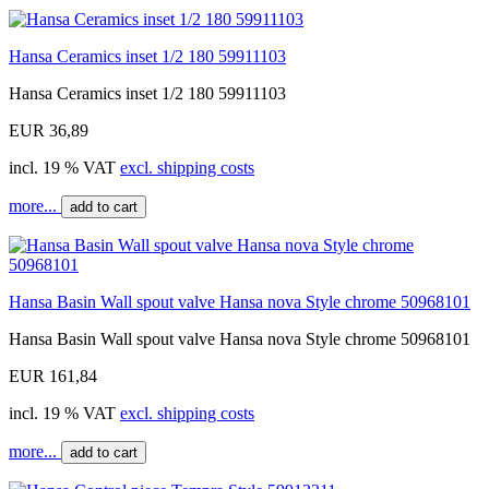
Hansa Ceramics inset 1/2 180 59911103
Hansa Ceramics inset 1/2 180 59911103
EUR 36,89
incl. 19 % VAT
excl. shipping costs
more...
add to cart
Hansa Basin Wall spout valve Hansa nova Style chrome 50968101
Hansa Basin Wall spout valve Hansa nova Style chrome 50968101
EUR 161,84
incl. 19 % VAT
excl. shipping costs
more...
add to cart