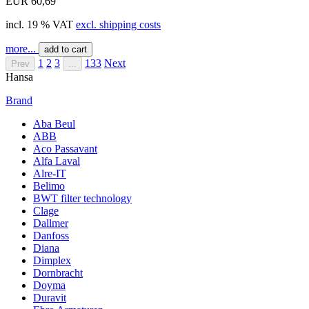
EUR 60,69
incl. 19 % VAT
excl. shipping costs
more...
add to cart
1
2
3
133
Next
Prev
...
Hansa
Brand
Aba Beul
ABB
Aco Passavant
Alfa Laval
Alre-IT
Belimo
BWT filter technology
Clage
Dallmer
Danfoss
Diana
Dimplex
Dornbracht
Doyma
Duravit