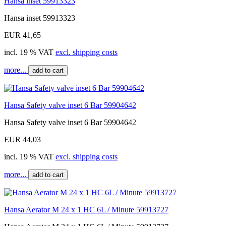
Hansa inset 59913323
Hansa inset 59913323
EUR 41,65
incl. 19 % VAT
excl. shipping costs
more...
add to cart
Hansa Safety valve inset 6 Bar 59904642
Hansa Safety valve inset 6 Bar 59904642
EUR 44,03
incl. 19 % VAT
excl. shipping costs
more...
add to cart
Hansa Aerator M 24 x 1 HC 6L / Minute 59913727