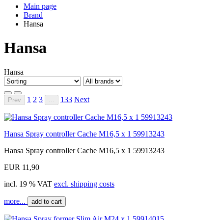
Main page
Brand
Hansa
Hansa
Hansa
1
2
3
133
Next
Prev
...
Hansa Spray controller Cache M16,5 x 1 59913243
Hansa Spray controller Cache M16,5 x 1 59913243
EUR 11,90
incl. 19 % VAT
excl. shipping costs
more...
add to cart