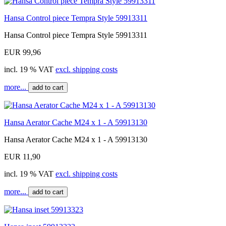
Hansa Control piece Tempra Style 59913311
Hansa Control piece Tempra Style 59913311
EUR 99,96
incl. 19 % VAT
excl. shipping costs
more...
add to cart
Hansa Aerator Cache M24 x 1 - A 59913130
Hansa Aerator Cache M24 x 1 - A 59913130
EUR 11,90
incl. 19 % VAT
excl. shipping costs
more...
add to cart