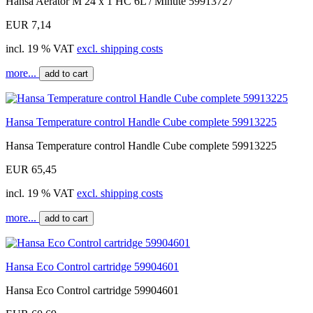
Hansa Aerator M 24 x 1 HC 6L / Minute 59913727
EUR 7,14
incl. 19 % VAT
excl. shipping costs
more...
add to cart
Hansa Temperature control Handle Cube complete 59913225
Hansa Temperature control Handle Cube complete 59913225
EUR 65,45
incl. 19 % VAT
excl. shipping costs
more...
add to cart
Hansa Eco Control cartridge 59904601
Hansa Eco Control cartridge 59904601