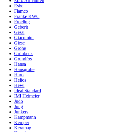
Ebro Armaturen
Esbe
Flamco
Franke KWC
Froeling
Geberit
Gessi
Giacomini
Giese
Grohe
Grünbeck
Grundfos
Hansa
Hansgrohe
Haro
Helios
Hewi
Ideal Standard
IMI Heimeier
Judo
Jung
Junkers
Kampmann
Kemper
Keramag