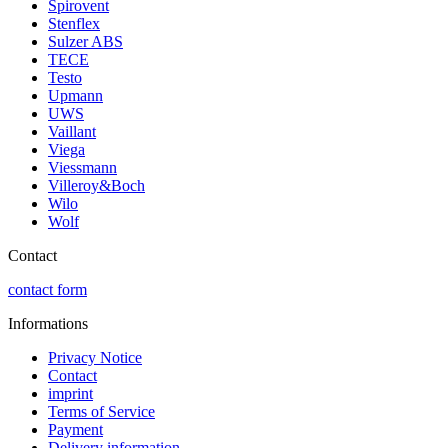
Spirovent
Stenflex
Sulzer ABS
TECE
Testo
Upmann
UWS
Vaillant
Viega
Viessmann
Villeroy&Boch
Wilo
Wolf
Contact
contact form
Informations
Privacy Notice
Contact
imprint
Terms of Service
Payment
Delivery information